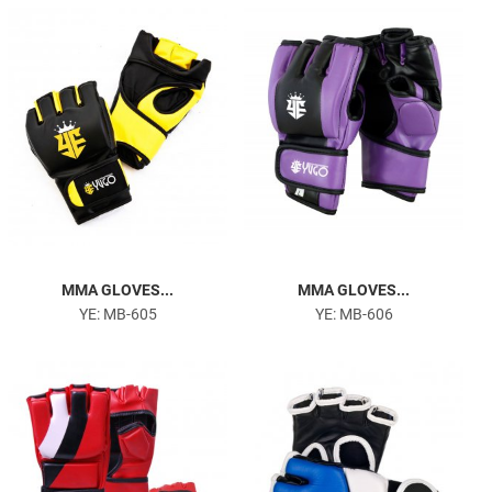
MMA GLOVES...
MMA GLOVES...
YE: MB-605
YE: MB-606