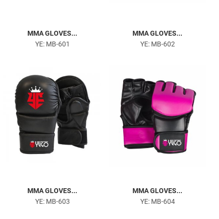
MMA GLOVES...
MMA GLOVES...
YE: MB-601
YE: MB-602
MMA GLOVES...
MMA GLOVES...
YE: MB-603
YE: MB-604