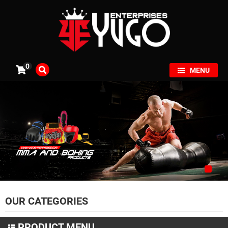
×
0
MENU
OUR CATEGORIES
PRODUCT MENU