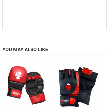
YOU MAY ALSO LIKE