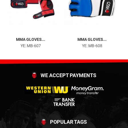
MMA GLOVES...
MMA GLOVES...
YE: MB-607
YE: MB-608
WE ACCEPT PAYMENTS
POPULAR TAGS