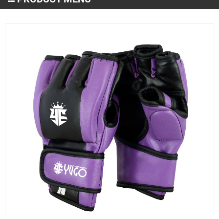
Martial Arts Wear
MMA and Boxing
Sportswear
Gym & Fitness