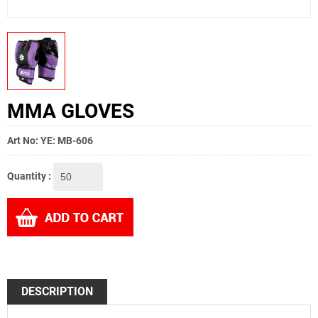
MMA GLOVES
Art No: YE: MB-606
Quantity :
DESCRIPTION