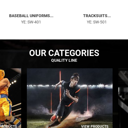
BASEBALL UNIFORMS...
TRACKSUITS...
YE: SW-401
YE: SW-501
OUR CATEGORIES
QUALITY LINE
 PRODUCTS
VIEW PRODUCTS