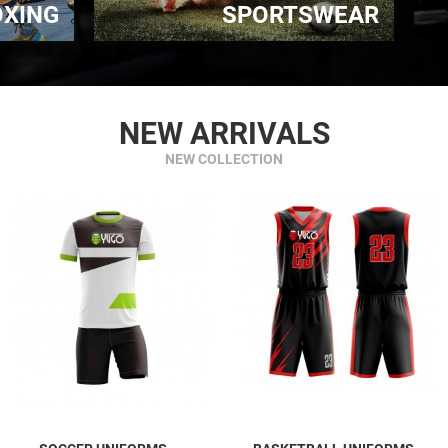
OXING
SPORTSWEAR
NEW ARRIVALS
NEW COLLECTION