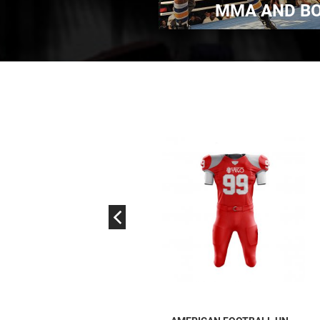
TIAL ARTS WEAR
MMA AND B