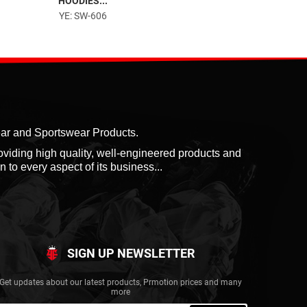
HOODIES...
POLO SHIRTS...
YE: SW-606
YE: SW-701
ear and Sportswear Products.
roviding high quality, well-engineered products and
 to every aspect of its business...
SIGN UP NEWSLETTER
Get updates about our latest products, Prmotion prices and many
more