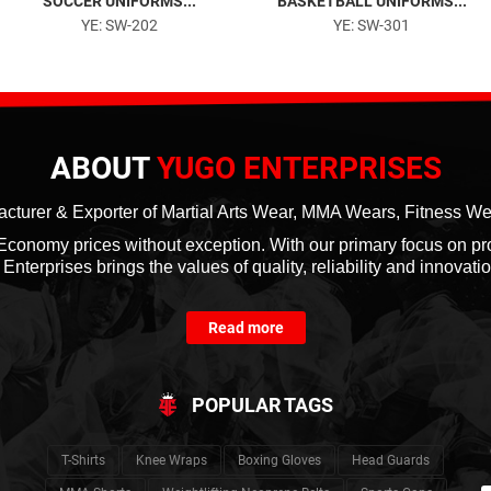
SOCCER UNIFORMS...
BASKETBALL UNIFORMS...
YE: SW-202
YE: SW-301
ABOUT
YUGO ENTERPRISES
cturer & Exporter of Martial Arts Wear, MMA Wears, Fitness W
at Economy prices without exception. With our primary focus on p
nterprises brings the values of quality, reliability and innovation
Read more
POPULAR TAGS
T-Shirts
Knee Wraps
Boxing Gloves
Head Guards