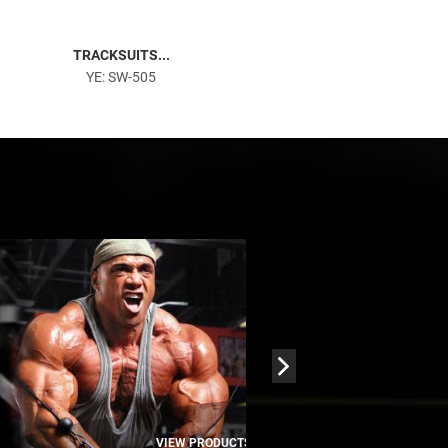
TRACKSUITS...
HOODIES...
YE: SW-505
YE: SW-604
VIEW PRODUCTS