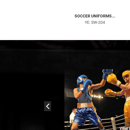
AMERICAN FOOTBALL UN...
SOCCER UNIFORMS...
YE: SW-106
YE: SW-204
VIEW PRODUCTS
VIEW