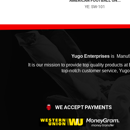
TRACKSUITS...
AMERICAN FOOTBALL UN...
YE: SW-501
YE: SW-101
Yugo Enterprises
is Manufa
It is our mission to provide top quality products 
top-notch customer service, Yugo E
WE ACCEPT PAYMENTS