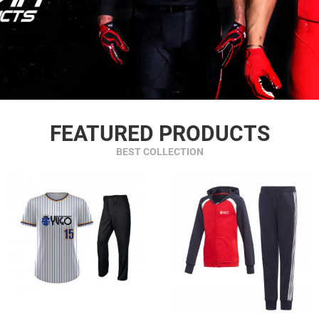
FEATURED PRODUCTS
BEST COLLECTION