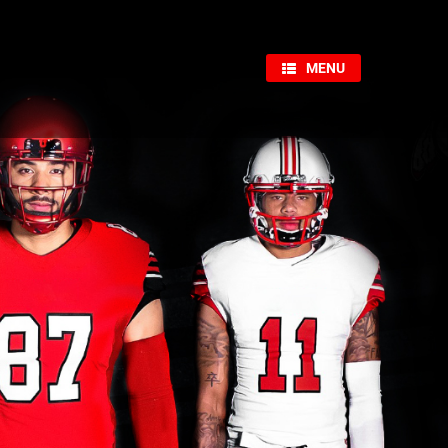
×
MENU