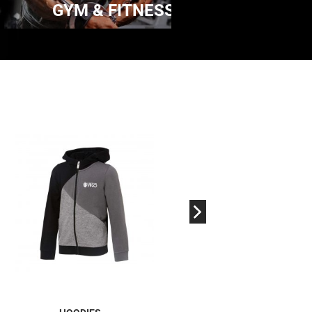
GYM & FITNESS