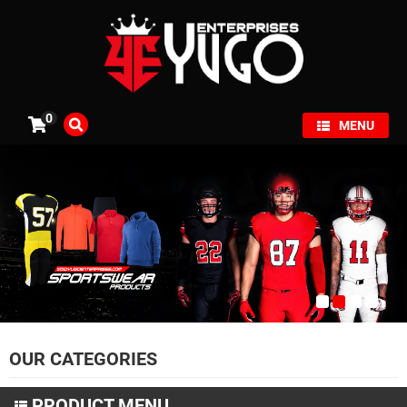
×
0
MENU
OUR CATEGORIES
PRODUCT MENU