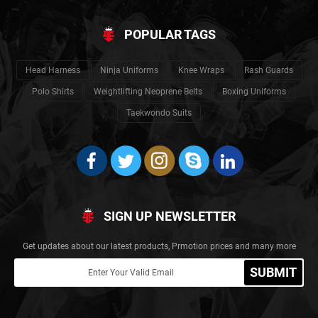
POPULAR TAGS
Head Harness
Ninja Uniforms
Knee Wraps
Rash Guards
Polo Shirts
Weightlifting Neoprene Belts
Boxing Uniforms
Taekwondo Suits
SIGN UP NEWSLETTER
Get updates about our latest products, Prmotion prices and many more
SUBMIT