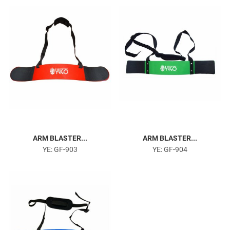
Head Harness
ARM BLASTER...
ARM BLASTER...
YE: GF-903
YE: GF-904