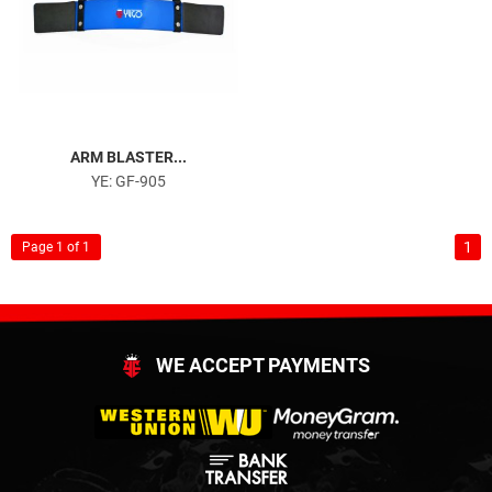
ARM BLASTER...
YE: GF-905
1
Page 1 of 1
WE ACCEPT PAYMENTS