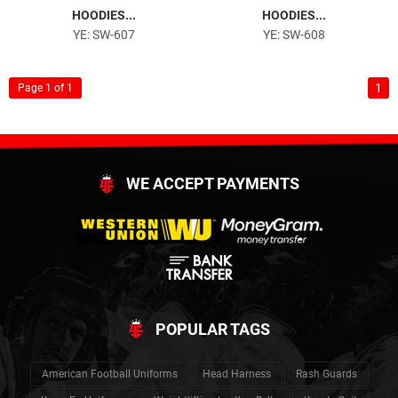
HOODIES...
HOODIES...
YE: SW-607
YE: SW-608
1
Page 1 of 1
WE ACCEPT PAYMENTS
POPULAR TAGS
American Football Uniforms
Head Harness
Rash Guards