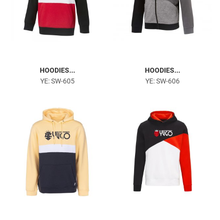
HOODIES...
HOODIES...
YE: SW-605
YE: SW-606