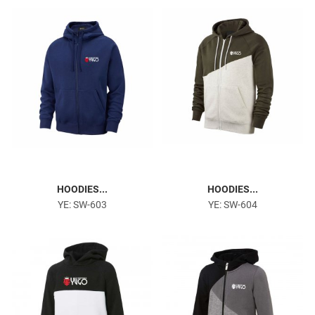
Gym & Fitness
HOODIES...
HOODIES...
YE: SW-603
YE: SW-604