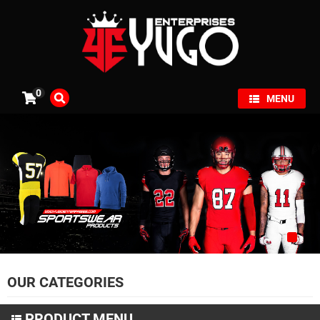
×
0
MENU
OUR CATEGORIES
PRODUCT MENU