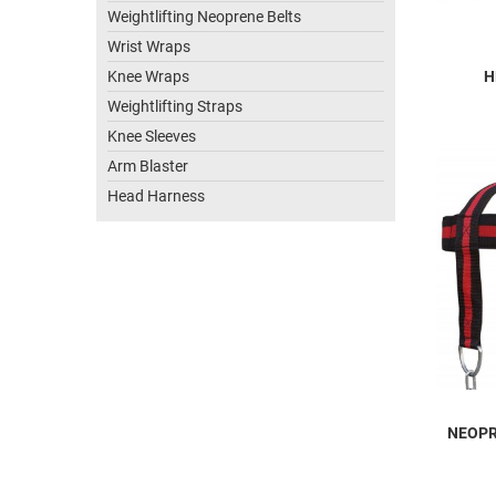
Weightlifting Neoprene Belts
Wrist Wraps
Knee Wraps
H
Weightlifting Straps
Knee Sleeves
Arm Blaster
Head Harness
NEOPR