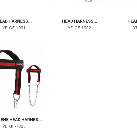
EAD HARNESS...
HEAD HARNESS...
HEAD
YE: GF-1001
YE: GF-1002
Y
ENE HEAD HARNES...
YE: GF-1005