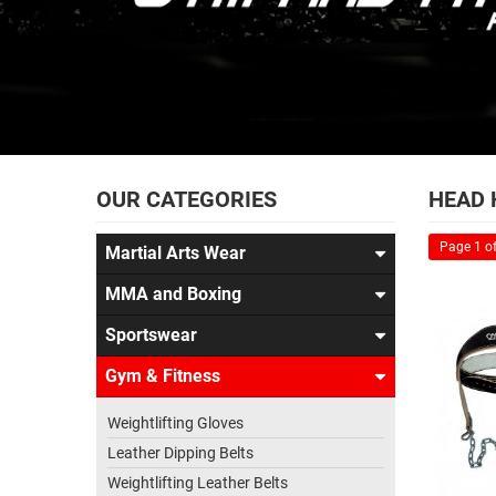
OUR CATEGORIES
HEAD 
Page 1 of
Martial Arts Wear
MMA and Boxing
Sportswear
Gym & Fitness
Weightlifting Gloves
Leather Dipping Belts
Weightlifting Leather Belts