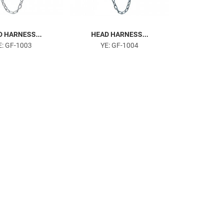
 HARNESS...
HEAD HARNESS...
E: GF-1003
YE: GF-1004