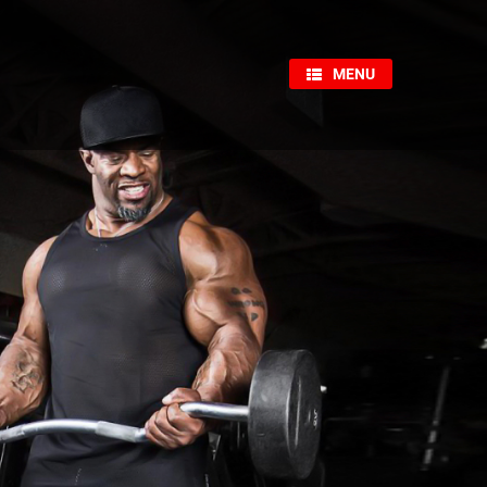
×
MENU