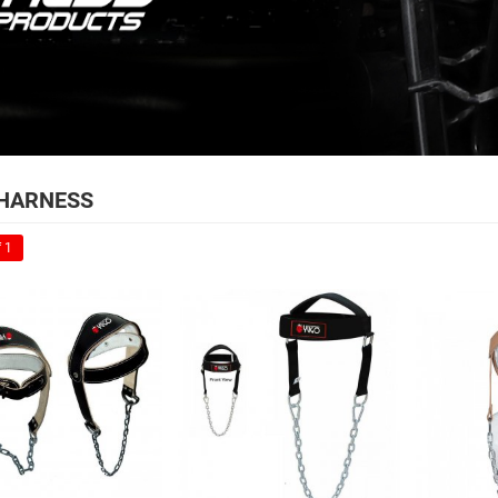
HARNESS
 1