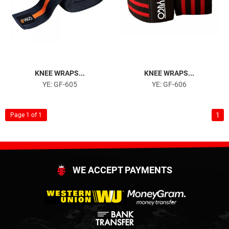
KNEE WRAPS...
KNEE WRAPS...
YE: GF-605
YE: GF-606
1
Page 1 of 1
WE ACCEPT PAYMENTS