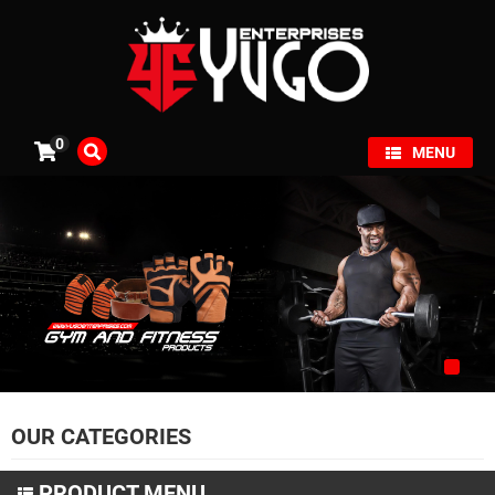
×
0
MENU
OUR CATEGORIES
PRODUCT MENU