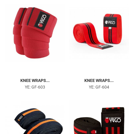
Head Harness
KNEE WRAPS...
KNEE WRAPS...
YE: GF-603
YE: GF-604