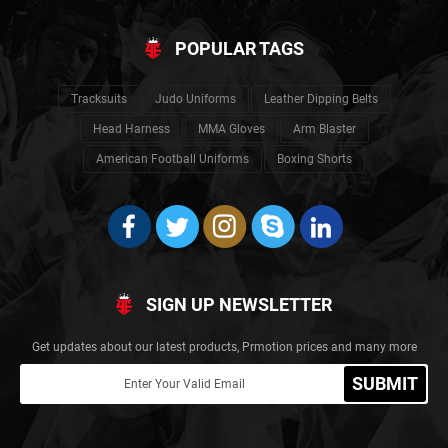
POPULAR TAGS
Tracksuits
Judo Uniforms
Leather Dipping Belts
Head Harness
MMA Gloves
Arm Blaster
American Football Uniforms
Boxing Shorts
SIGN UP NEWSLETTER
Get updates about our latest products, Prmotion prices and many more
SUBMIT