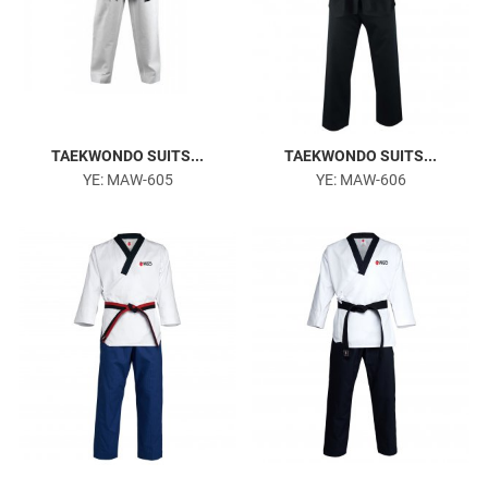
TAEKWONDO SUITS...
TAEKWONDO SUITS...
YE: MAW-605
YE: MAW-606