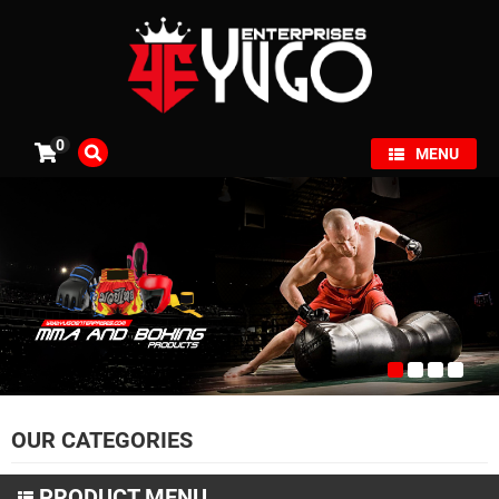
×
0
MENU
OUR CATEGORIES
PRODUCT MENU