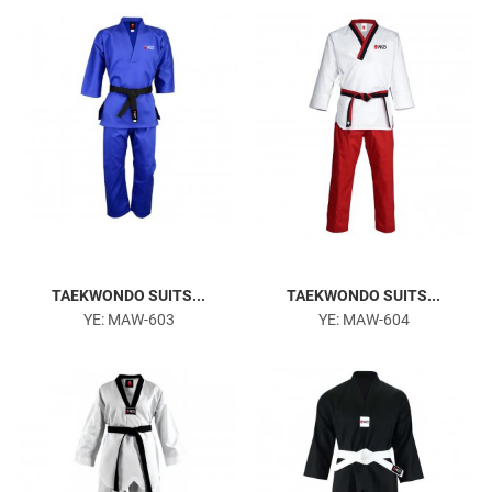
TAEKWONDO SUITS...
TAEKWONDO SUITS...
YE: MAW-603
YE: MAW-604