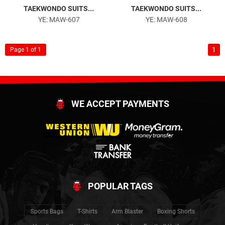
TAEKWONDO SUITS...
TAEKWONDO SUITS...
YE: MAW-607
YE: MAW-608
1
Page 1 of 1
WE ACCEPT PAYMENTS
POPULAR TAGS
Sports Bags
T-Shirts
Arm Blaster
Boxing Shorts