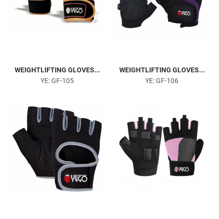
WEIGHTLIFTING GLOVES...
WEIGHTLIFTING GLOVES...
YE: GF-105
YE: GF-106