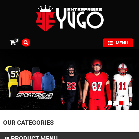
×
0
MENU
OUR CATEGORIES
PRODUCT MENU