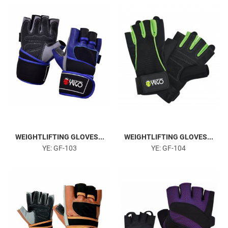
Head Harness
WEIGHTLIFTING GLOVES...
WEIGHTLIFTING GLOVES...
YE: GF-103
YE: GF-104