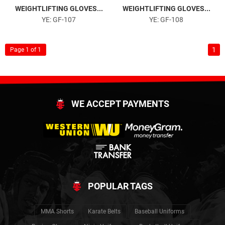
WEIGHTLIFTING GLOVES...
WEIGHTLIFTING GLOVES...
YE: GF-107
YE: GF-108
1
Page 1 of 1
WE ACCEPT PAYMENTS
POPULAR TAGS
MMA Shorts
Karate Belts
Baseball Uniforms