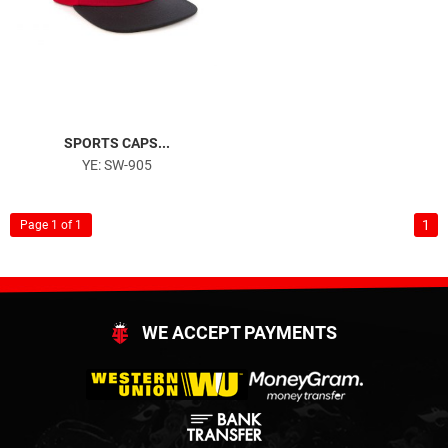
SPORTS CAPS...
YE: SW-905
1
Page 1 of 1
WE ACCEPT PAYMENTS