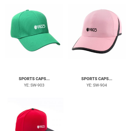
Gym & Fitness
SPORTS CAPS...
SPORTS CAPS...
YE: SW-903
YE: SW-904