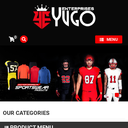
×
0
MENU
OUR CATEGORIES
PRODUCT MENU