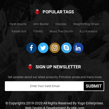
POPULAR TAGS
Rash Guards
Arm Blaster
Hoodies
Weightlifting Straps
Karate Suit
T-Shirts
Muay Thai Shorts
BJJ Kimonos
SIGN UP NEWSLETTER
Get updates about our latest products, Prmotion prices and many more
SUBMIT
© Copyrights 2019-2020 All Rights Reserved By Yugo Enterprises.
Web Design & Development By:idl4.com