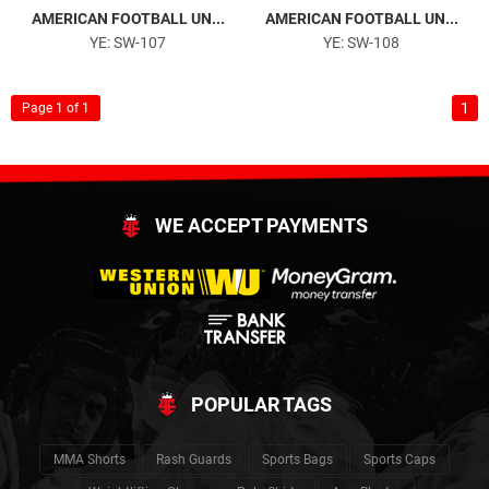
AMERICAN FOOTBALL UN...
AMERICAN FOOTBALL UN...
YE: SW-107
YE: SW-108
1
Page 1 of 1
WE ACCEPT PAYMENTS
POPULAR TAGS
MMA Shorts
Rash Guards
Sports Bags
Sports Caps