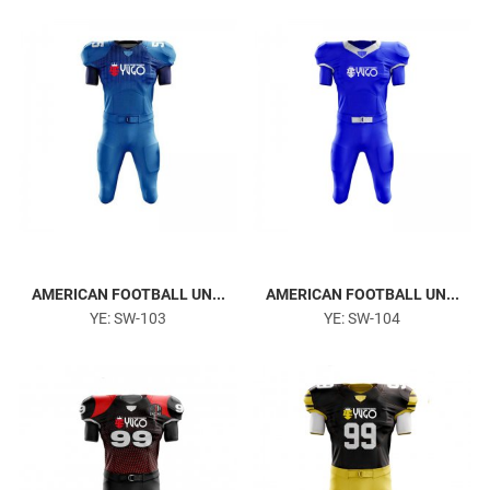
Gym & Fitness
AMERICAN FOOTBALL UN...
AMERICAN FOOTBALL UN...
YE: SW-103
YE: SW-104