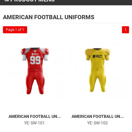
Martial Arts Wear
AMERICAN FOOTBALL UNIFORMS
MMA and Boxing
1
Page 1 of 1
Sportswear
American Football Uniforms
Soccer Uniforms
Basketball Uniforms
Baseball Uniforms
Tracksuits
Hoodies
Polo Shirts
T-Shirts
Sports Caps
AMERICAN FOOTBALL UN...
AMERICAN FOOTBALL UN...
Sports Bags
YE: SW-101
YE: SW-102