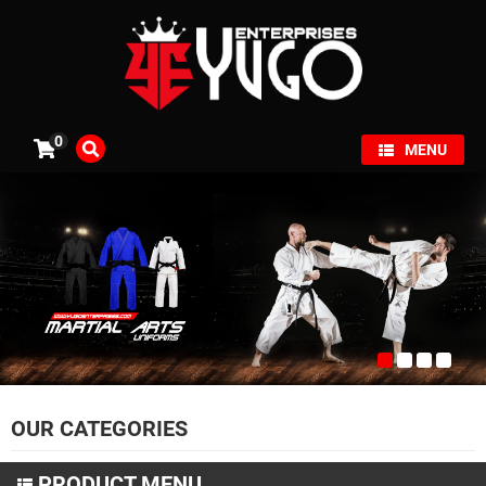
×
0
MENU
OUR CATEGORIES
PRODUCT MENU