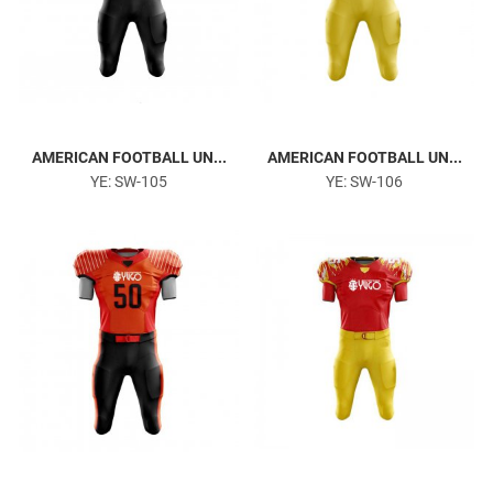
AMERICAN FOOTBALL UN...
AMERICAN FOOTBALL UN...
YE: SW-105
YE: SW-106