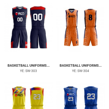
Gym & Fitness
BASKETBALL UNIFORMS...
BASKETBALL UNIFORMS...
YE: SW-303
YE: SW-304