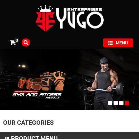
×
0
MENU
OUR CATEGORIES
PRODUCT MENU