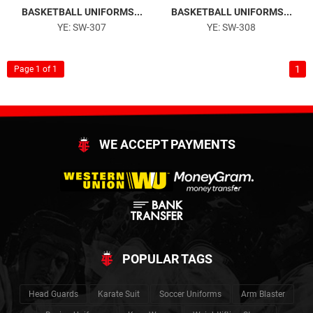
BASKETBALL UNIFORMS...
BASKETBALL UNIFORMS...
YE: SW-307
YE: SW-308
1
Page 1 of 1
WE ACCEPT PAYMENTS
POPULAR TAGS
Head Guards
Karate Suit
Soccer Uniforms
Arm Blaster