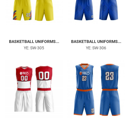
BASKETBALL UNIFORMS...
BASKETBALL UNIFORMS...
YE: SW-305
YE: SW-306