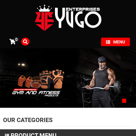
×
0
MENU
OUR CATEGORIES
PRODUCT MENU