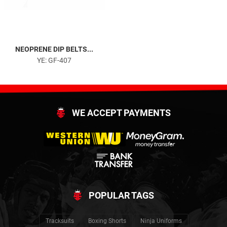
NEOPRENE DIP BELTS...
YE: GF-407
WE ACCEPT PAYMENTS
POPULAR TAGS
Tracksuits
Boxing Shorts
Ninja Uniforms