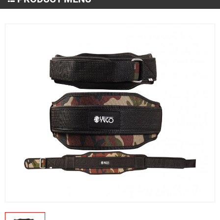
Martial Arts Wear
MMA and Boxing
Sportswear
Gym & Fitness