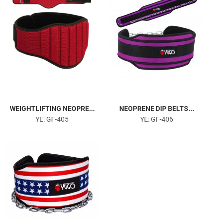
WEIGHTLIFTING NEOPRE...
NEOPRENE DIP BELTS...
YE: GF-405
YE: GF-406