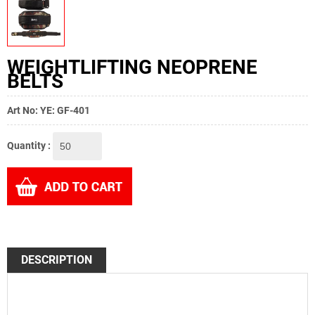
WEIGHTLIFTING NEOPRENE
BELTS
Art No: YE: GF-401
Quantity :
DESCRIPTION