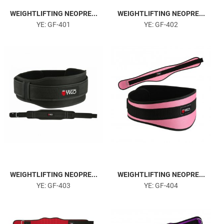
WEIGHTLIFTING NEOPRE...
WEIGHTLIFTING NEOPRE...
YE: GF-401
YE: GF-402
WEIGHTLIFTING NEOPRE...
WEIGHTLIFTING NEOPRE...
YE: GF-403
YE: GF-404