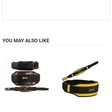
YOU MAY ALSO LIKE