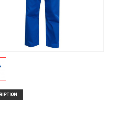
RIPTION