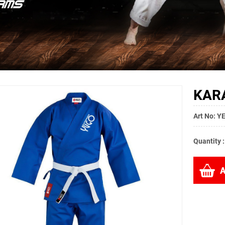
KARA
Art No: 
Quantity 