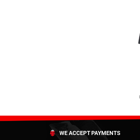
WE ACCEPT PAYMENTS