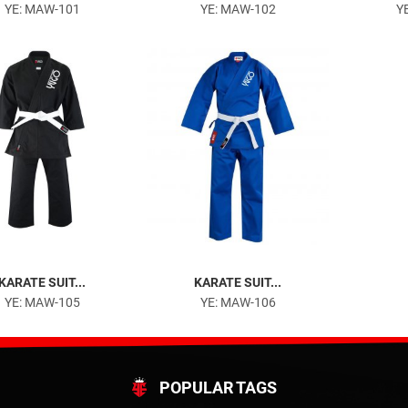
YE: MAW-101
YE: MAW-102
Y
KARATE SUIT...
KARATE SUIT...
YE: MAW-105
YE: MAW-106
POPULAR TAGS