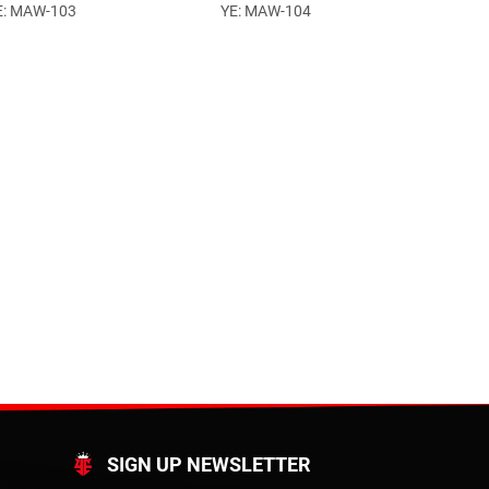
E: MAW-103
YE: MAW-104
SIGN UP NEWSLETTER