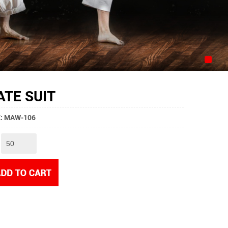
TE SUIT
YE: MAW-106
: