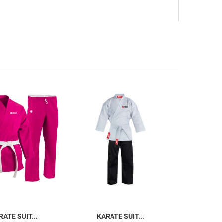
RATE SUIT...
KARATE SUIT...