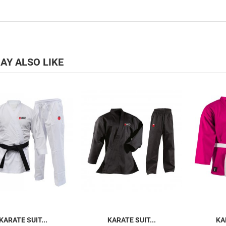
AY ALSO LIKE
KARATE SUIT...
KARATE SUIT...
KA