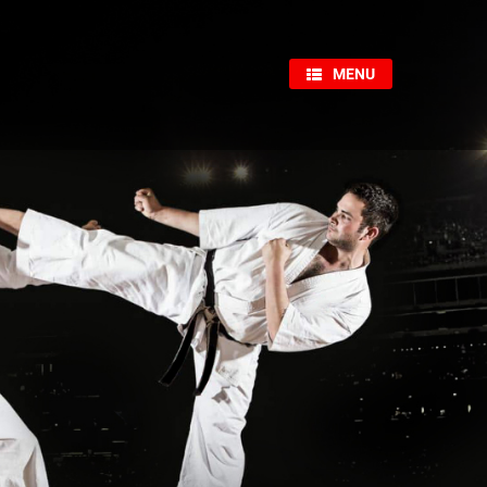
×
MENU