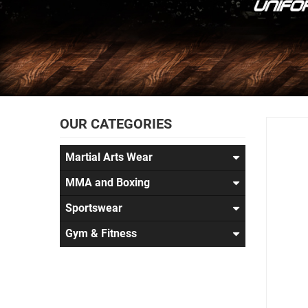
OUR CATEGORIES
Martial Arts Wear
MMA and Boxing
Sportswear
Gym & Fitness