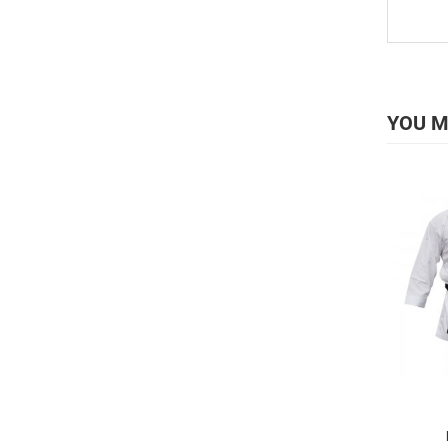
YOU M