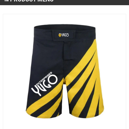
Martial Arts Wear
MMA and Boxing
Sportswear
Gym & Fitness