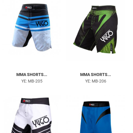
MMA SHORTS...
MMA SHORTS...
YE: MB-205
YE: MB-206