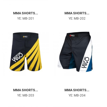
MMA SHORTS...
MMA SHORTS...
YE: MB-201
YE: MB-202
MMA SHORTS...
MMA SHORTS...
YE: MB-203
YE: MB-204