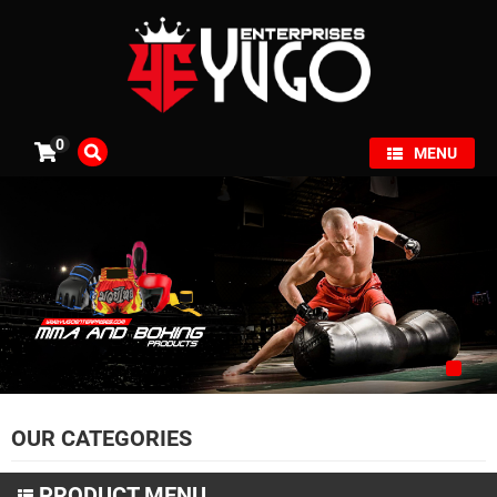
×
0
MENU
OUR CATEGORIES
PRODUCT MENU