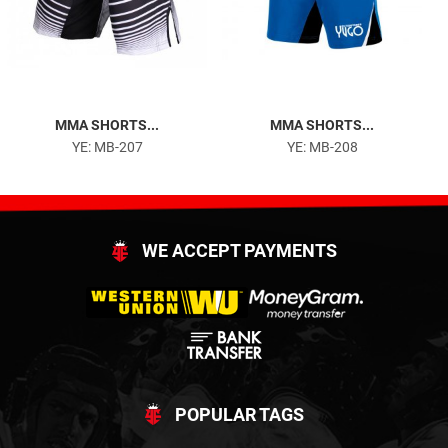
MMA SHORTS...
MMA SHORTS...
YE: MB-207
YE: MB-208
WE ACCEPT PAYMENTS
POPULAR TAGS