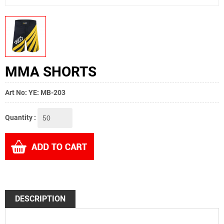
MMA SHORTS
Art No: YE: MB-203
Quantity :
DESCRIPTION