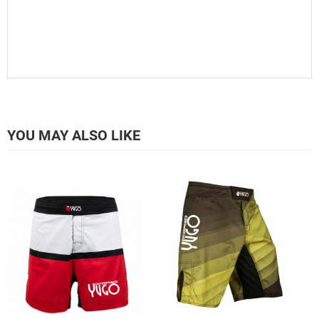
YOU MAY ALSO LIKE